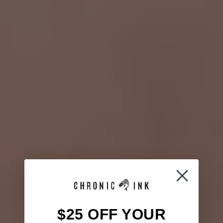
$25 OFF YOUR