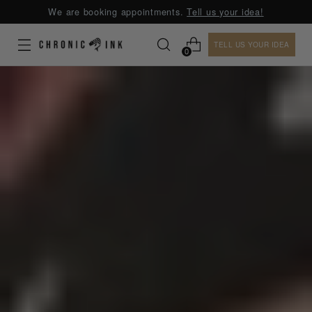
We are booking appointments.
Tell us your idea!
TELL US YOUR IDEA
0