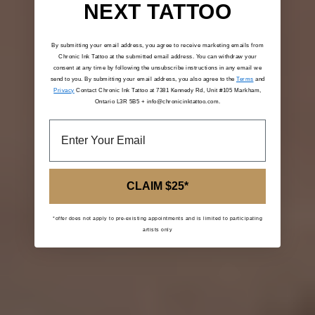
NEXT TATTOO
By submitting your email address, you agree to receive marketing emails from
Chronic Ink Tattoo at the submitted email address. You can withdraw your
consent at any time by following the unsubscribe instructions in any email we
send to you. By submitting your email address, you also agree to the
Terms
and
Privacy
Contact Chronic Ink Tattoo at 7381 Kennedy Rd, Unit #105 Markham,
Ontario L3R 5B5 + info@chronicinktattoo.com.
CLAIM $25*
*offer does not apply to pre-existing appointments and is limited to participating
artists only